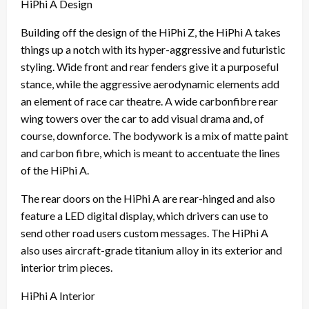
HiPhi A Design
Building off the design of the HiPhi Z, the HiPhi A takes
things up a notch with its hyper-aggressive and futuristic
styling. Wide front and rear fenders give it a purposeful
stance, while the aggressive aerodynamic elements add
an element of race car theatre. A wide carbonfibre rear
wing towers over the car to add visual drama and, of
course, downforce. The bodywork is a mix of matte paint
and carbon fibre, which is meant to accentuate the lines
of the HiPhi A.
The rear doors on the HiPhi A are rear-hinged and also
feature a LED digital display, which drivers can use to
send other road users custom messages. The HiPhi A
also uses aircraft-grade titanium alloy in its exterior and
interior trim pieces.
HiPhi A Interior