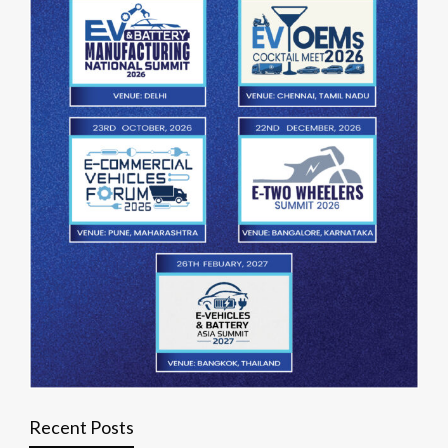
Recent Posts