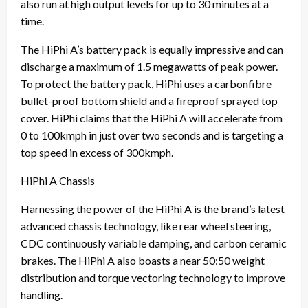
also run at high output levels for up to 30 minutes at a
time.
The HiPhi A’s battery pack is equally impressive and can
discharge a maximum of 1.5 megawatts of peak power.
To protect the battery pack, HiPhi uses a carbonfibre
bullet-proof bottom shield and a fireproof sprayed top
cover. HiPhi claims that the HiPhi A will accelerate from
0 to 100kmph in just over two seconds and is targeting a
top speed in excess of 300kmph.
HiPhi A Chassis
Harnessing the power of the HiPhi A is the brand’s latest
advanced chassis technology, like rear wheel steering,
CDC continuously variable damping, and carbon ceramic
brakes. The HiPhi A also boasts a near 50:50 weight
distribution and torque vectoring technology to improve
handling.