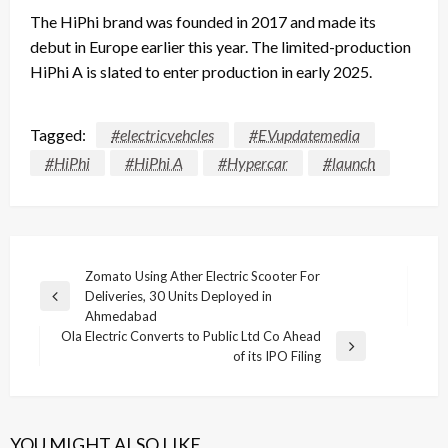
The HiPhi brand was founded in 2017 and made its
debut in Europe earlier this year. The limited-production
HiPhi A is slated to enter production in early 2025.
Tagged:
#electricvehcles
#EVupdatemedia
#HiPhi
#HiPhi A
#Hypercar
#launch
Post
Zomato Using Ather Electric Scooter For
Deliveries, 30 Units Deployed in
navigation
Previous
Ahmedabad
Post
Ola Electric Converts to Public Ltd Co Ahead
Next
of its IPO Filing
Post
YOU MIGHT ALSO LIKE