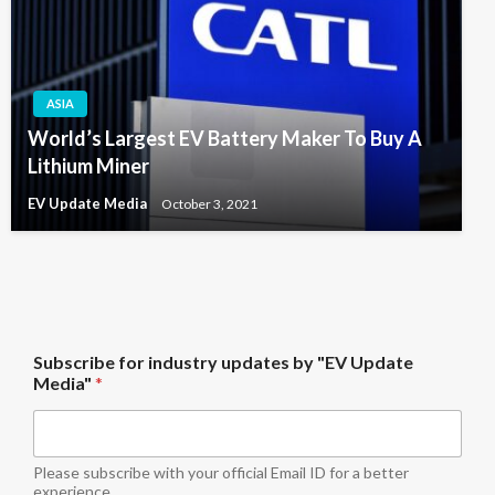
ASIA
World’s Largest EV Battery Maker To Buy A
Lithium Miner
EV Update Media
October 3, 2021
i
Subscribe for industry updates by "EV Update
n
Media"
*
d
u
s
t
r
Please subscribe with your official Email ID for a better
y
experience