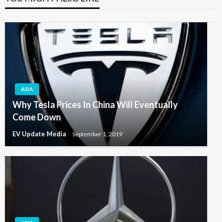
ASIA
Why Tesla Prices In China Will Eventually
Come Down
EV Update Media
September 1, 2019