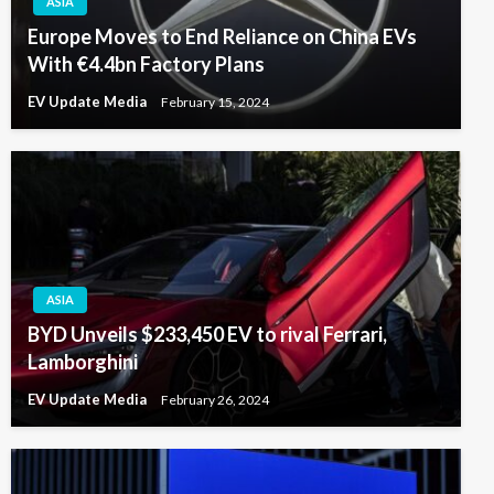
ASIA
Europe Moves to End Reliance on China EVs
With €4.4bn Factory Plans
EV Update Media
February 15, 2024
ASIA
BYD Unveils $233,450 EV to rival Ferrari,
Lamborghini
EV Update Media
February 26, 2024