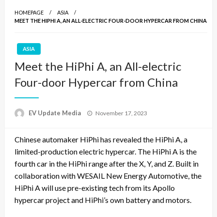
HOMEPAGE
ASIA
MEET THE HIPHI A, AN ALL-ELECTRIC FOUR-DOOR HYPERCAR FROM CHINA
ASIA
Meet the HiPhi A, an All-electric
Four-door Hypercar from China
Posted
EV Update Media
November 17, 2023
on
Chinese automaker HiPhi has revealed the HiPhi A, a
limited-production electric hypercar. The HiPhi A is the
fourth car in the HiPhi range after the X, Y, and Z. Built in
collaboration with WESAIL New Energy Automotive, the
HiPhi A will use pre-existing tech from its Apollo
hypercar project and HiPhi’s own battery and motors.