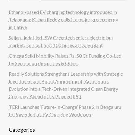
Ethanol-based EV charging technology introduced in
Telangana; Kishan Reddy calls it a major green energy
initiative
Sajjan Jindal-led JSW Greentech enters electric bus
market, rolls out first 100 buses at Dolvi plant
Omega Seiki Mobility Raises Rs. 50 Cr Funding Co-Led
by Securocorp Securities & Others
Readily Solutions Strengthens Leadership with Strategic
Investment and Board Appointment; Accelerates
Evolution into a Tech-Driven Integrated Clean Energy
Company Ahead of its Planned IPO
TERI Launches ‘Future-In-Charge’ Phase 2 in Bengaluru
to Power India’s EV Charging Workforce
Categories