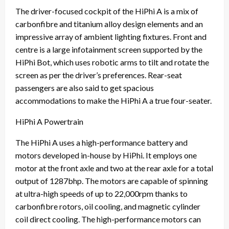
The driver-focused cockpit of the HiPhi A is a mix of
carbonfibre and titanium alloy design elements and an
impressive array of ambient lighting fixtures. Front and
centre is a large infotainment screen supported by the
HiPhi Bot, which uses robotic arms to tilt and rotate the
screen as per the driver’s preferences. Rear-seat
passengers are also said to get spacious
accommodations to make the HiPhi A a true four-seater.
HiPhi A Powertrain
The HiPhi A uses a high-performance battery and
motors developed in-house by HiPhi. It employs one
motor at the front axle and two at the rear axle for a total
output of 1287bhp. The motors are capable of spinning
at ultra-high speeds of up to 22,000rpm thanks to
carbonfibre rotors, oil cooling, and magnetic cylinder
coil direct cooling. The high-performance motors can