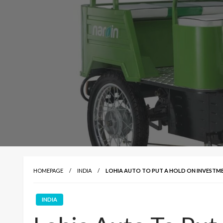
HOMEPAGE
INDIA
LOHIA AUTO TO PUT A HOLD ON INVESTM
INDIA