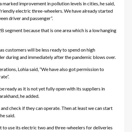
marked improvement in pollution levels in cities, he said,
riendly electric three-wheelers. We have already started
ween driver and passenger”.
 B2B segment because that is one area which is a low hanging
 customers will be less ready to spend on high
ler during and immediately after the pandemic blows over.
ations, Lohia said, “We have also got permission to
ate”.
ready as it is not yet fully open with its suppliers in
arakhand, he added.
e and check if they can operate. Then at least we can start
he said.
to use its electric two and three-wheelers for deliveries