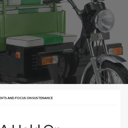
ENTS AND FOCUS ON SUSTENANCE