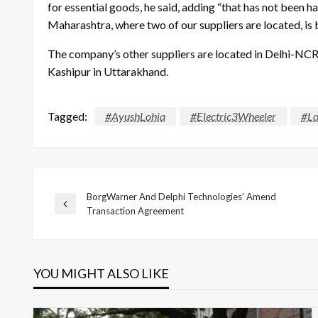
for essential goods, he said, adding “that has not been h
Maharashtra, where two of our suppliers are located, is ba
The company’s other suppliers are located in Delhi-NCR 
Kashipur in Uttarakhand.
Tagged:
#AyushLohia
#Electric3Wheeler
#Lo
BorgWarner And Delphi Technologies’ Amend
Post
Previous
Transaction Agreement
Post
navigation
YOU MIGHT ALSO LIKE