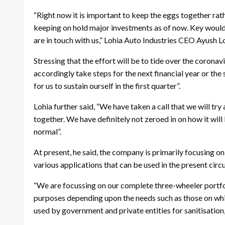
“Right now it is important to keep the eggs together rat
keeping on hold major investments as of now. Key would 
are in touch with us,” Lohia Auto Industries CEO Ayush Lo
Stressing that the effort will be to tide over the coronavi
accordingly take steps for the next financial year or the 
for us to sustain ourself in the first quarter”.
Lohia further said, “We have taken a call that we will tr
together. We have definitely not zeroed in on how it will 
normal”.
At present, he said, the company is primarily focusing on
various applications that can be used in the present cir
“We are focussing on our complete three-wheeler portfo
purposes depending upon the needs such as those on whi
used by government and private entities for sanitisation,