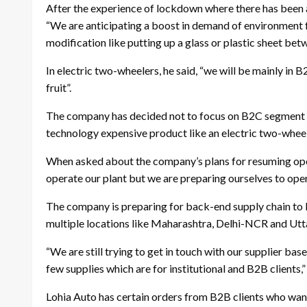
After the experience of lockdown where there has been a 
“We are anticipating a boost in demand of environment f
modification like putting up a glass or plastic sheet bet
In electric two-wheelers, he said, “we will be mainly in
fruit”.
The company has decided not to focus on B2C segment as
technology expensive product like an electric two-whee
When asked about the company’s plans for resuming oper
operate our plant but we are preparing ourselves to oper
The company is preparing for back-end supply chain to be 
multiple locations like Maharashtra, Delhi-NCR and Utt
“We are still trying to get in touch with our supplier bas
few supplies which are for institutional and B2B clients,” 
Lohia Auto has certain orders from B2B clients who want 