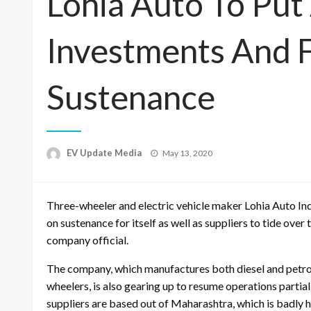
Lohia Auto To Put
Investments And 
Sustenance
Posted
EV Update Media
May 13, 2020
on
Three-wheeler and electric vehicle maker Lohia Auto Ind
on sustenance for itself as well as suppliers to tide ove
company official.
The company, which manufactures both diesel and petrol
wheelers, is also gearing up to resume operations partiall
suppliers are based out of Maharashtra, which is badly