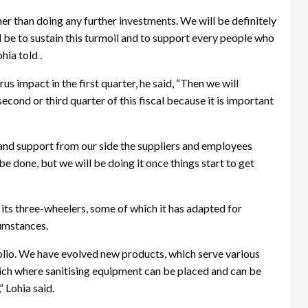
her than doing any further investments. We will be definitely
be to sustain this turmoil and to support every people who
hia told .
rus impact in the first quarter, he said, “Then we will
second or third quarter of this fiscal because it is important
y and support from our side the suppliers and employees
be done, but we will be doing it once things start to get
 its three-wheelers, some of which it has adapted for
cumstances.
lio. We have evolved new products, which serve various
ch where sanitising equipment can be placed and can be
” Lohia said.