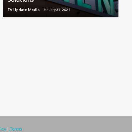
EV Update Media
January 31, 2024
icy
|
Terms