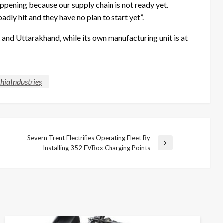
appening because our supply chain is not ready yet.
dly hit and they have no plan to start yet”.
and Uttarakhand, while its own manufacturing unit is at
hiaIndustries
Severn Trent Electrifies Operating Fleet By
Next
Installing 352 EVBox Charging Points
Post