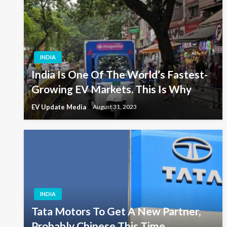
INDIA
India Is One Of The World’s Fastest-
Growing EV Markets. This Is Why
EV Update Media
August 31, 2023
INDIA
Tata Motors To Get A New Partner,
Probably Chinese This Time