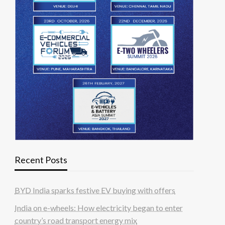
Recent Posts
BYD India sparks festive EV buying with offers
India on e-wheels: How electricity began to enter
country’s road transport energy mix