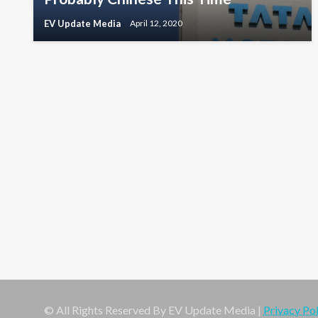
EV Update Media
April 12, 2020
© All Rights Reserved By EV Update Media |
Privacy Pol