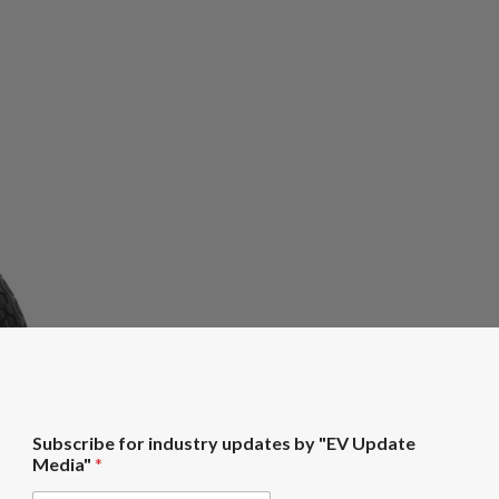
U
Subscribe for industry updates by "EV Update
p
Media"
*
d
a