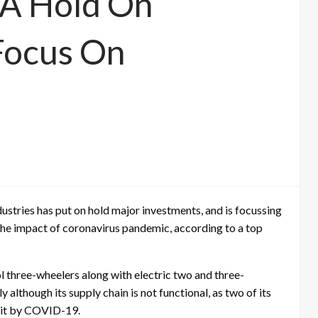
 A Hold On
Focus On
ustries has put on hold major investments, and is focussing
r the impact of coronavirus pandemic, according to a top
 three-wheelers along with electric two and three-
y although its supply chain is not functional, as two of its
 hit by COVID-19.