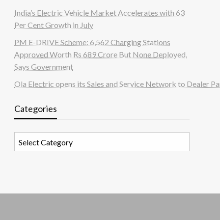
India’s Electric Vehicle Market Accelerates with 63
Per Cent Growth in July
PM E-DRIVE Scheme: 6,562 Charging Stations
Approved Worth Rs 689 Crore But None Deployed,
Says Government
Ola Electric opens its Sales and Service Network to Dealer Pa
Categories
Categories