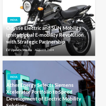
INDIA
Odysse Electric and SUN Mobility
ignite global E-mobility Revolution
with Strategic Partnership
EV Update Media
August 8, 2024
INDIA
Ather Energy Selects Siemens
Xcelerator Portfolio to Speed
Development of Electric Mobility
Solutions