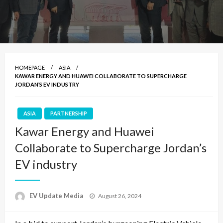
HOMEPAGE
ASIA
KAWAR ENERGY AND HUAWEI COLLABORATE TO SUPERCHARGE
JORDAN’S EV INDUSTRY
ASIA
PARTNERSHIP
Kawar Energy and Huawei
Collaborate to Supercharge Jordan’s
EV industry
Posted
EV Update Media
August 26, 2024
on