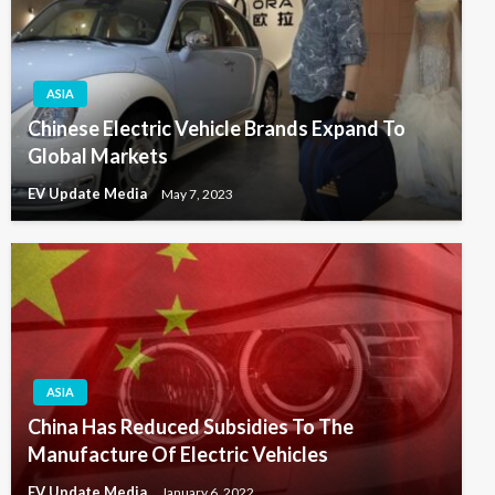
ASIA
Chinese Electric Vehicle Brands Expand To
Global Markets
EV Update Media
May 7, 2023
ASIA
China Has Reduced Subsidies To The
Manufacture Of Electric Vehicles
EV Update Media
January 6, 2022