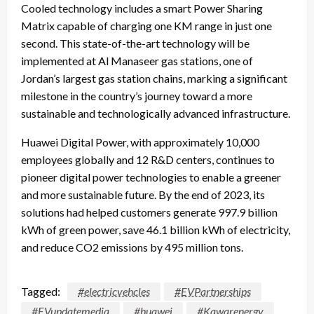
Cooled technology includes a smart Power Sharing
Matrix capable of charging one KM range in just one
second. This state-of-the-art technology will be
implemented at Al Manaseer gas stations, one of
Jordan’s largest gas station chains, marking a significant
milestone in the country’s journey toward a more
sustainable and technologically advanced infrastructure.
Huawei Digital Power, with approximately 10,000
employees globally and 12 R&D centers, continues to
pioneer digital power technologies to enable a greener
and more sustainable future. By the end of 2023, its
solutions had helped customers generate 997.9 billion
kWh of green power, save 46.1 billion kWh of electricity,
and reduce CO2 emissions by 495 million tons.
Tagged:
#electricvehcles
#EVPartnerships
#EVupdatemedia
#huawei
#Kawarenergy