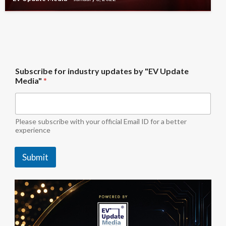
*
Subscribe for industry updates by "EV Update
u
Media"
*
p
d
a
t
e
Please subscribe with your official Email ID for a better
s
experience
b
y
Submit