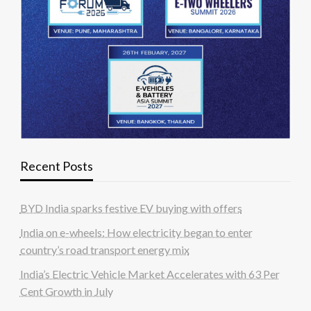
Recent Posts
BYD India sparks festive EV buying with offers
India on e-wheels: How electricity began to enter
country’s road transport energy mix
India’s Electric Vehicle Market Accelerates with 63 Per
Cent Growth in July