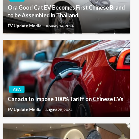
Ora Good Cat EV Becomes First Chinese Brand
to be Assembled in Thailand
EV Update Media
January 14, 2024
ASIA
Canada to Impose 100% Tariff on Chinese EVs
EV Update Media
August 28, 2024