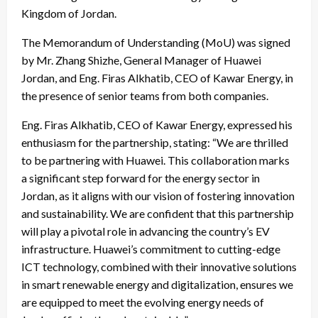
Kingdom of Jordan.
The Memorandum of Understanding (MoU) was signed
by Mr. Zhang Shizhe, General Manager of Huawei
Jordan, and Eng. Firas Alkhatib, CEO of Kawar Energy, in
the presence of senior teams from both companies.
Eng. Firas Alkhatib, CEO of Kawar Energy, expressed his
enthusiasm for the partnership, stating: “We are thrilled
to be partnering with Huawei. This collaboration marks
a significant step forward for the energy sector in
Jordan, as it aligns with our vision of fostering innovation
and sustainability. We are confident that this partnership
will play a pivotal role in advancing the country’s EV
infrastructure. Huawei’s commitment to cutting-edge
ICT technology, combined with their innovative solutions
in smart renewable energy and digitalization, ensures we
are equipped to meet the evolving energy needs of