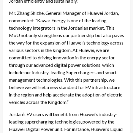
Jordan efficiently and sustainably.”
Mr. Zhang Shizhe, General Manager of Huawei Jordan,
commented: “Kawar Energy is one of the leading
technology integrators in the Jordanian market. This
MoU not only strengthens our partnership but also paves
the way for the expansion of Huawei’s technology across
various sectors in the kingdom. At Huawei, we are
committed to driving innovation in the energy sector
through our advanced digital power solutions, which
include our industry-leading Superchargers and smart
management technologies. With this partnership, we
believe we will set a new standard for EV infrastructure
in the region and help accelerate the adoption of electric
vehicles across the Kingdom.”
Jordan’s EV users will benefit from Huawei’s industry-
leading supercharging technologies, powered by the
Huawei Digital Power unit. For instance, Huawei’s Liquid