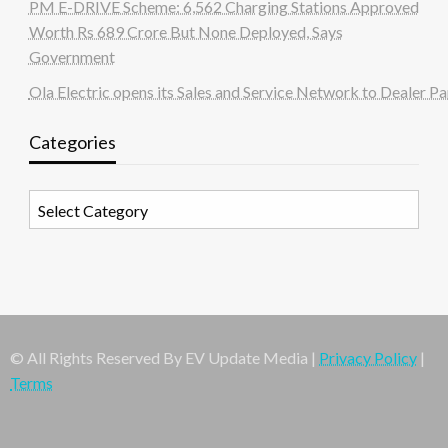
PM E-DRIVE Scheme: 6,562 Charging Stations Approved
Worth Rs 689 Crore But None Deployed, Says
Government
Ola Electric opens its Sales and Service Network to Dealer Pa
Categories
Categories
© All Rights Reserved By EV Update Media |
Privacy Policy
|
Terms