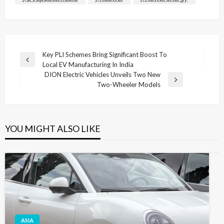
Post
Key PLI Schemes Bring Significant Boost To
Previous
Local EV Manufacturing In India
navigation
Post
DION Electric Vehicles Unveils Two New
Next
Two-Wheeler Models
Post
YOU MIGHT ALSO LIKE
ASIA