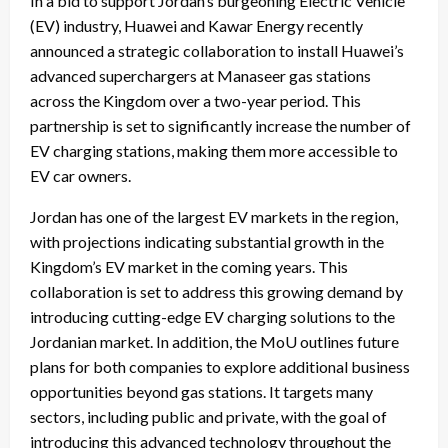
In a bid to support Jordan’s burgeoning Electric Vehicle
(EV) industry, Huawei and Kawar Energy recently
announced a strategic collaboration to install Huawei’s
advanced superchargers at Manaseer gas stations
across the Kingdom over a two-year period. This
partnership is set to significantly increase the number of
EV charging stations, making them more accessible to
EV car owners.
Jordan has one of the largest EV markets in the region,
with projections indicating substantial growth in the
Kingdom’s EV market in the coming years. This
collaboration is set to address this growing demand by
introducing cutting-edge EV charging solutions to the
Jordanian market. In addition, the MoU outlines future
plans for both companies to explore additional business
opportunities beyond gas stations. It targets many
sectors, including public and private, with the goal of
introducing this advanced technology throughout the