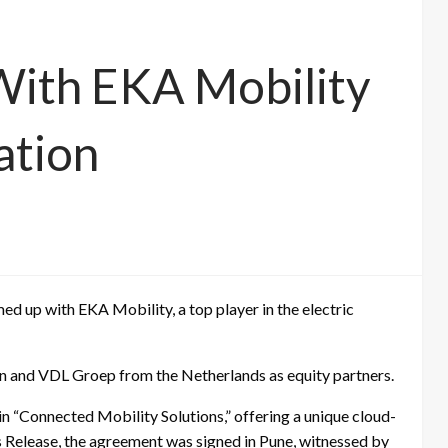
With EKA Mobility
ation
amed up with EKA Mobility, a top player in the electric
pan and VDL Groep from the Netherlands as equity partners.
 in “Connected Mobility Solutions,” offering a unique cloud-
s Release, the agreement was signed in Pune, witnessed by