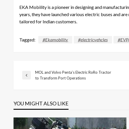
EKA Mobility is a pioneer in designing and manufacturing
years, they have launched various electric buses and are
tailored for Indian customers.
Tagged:
#Ekamobility
#electricvehcles
#EVPa
MOL and Volvo Penta’s Electric RoRo Tractor
Post
Previous
to Transform Port Operations
Post
navigation
YOU MIGHT ALSO LIKE