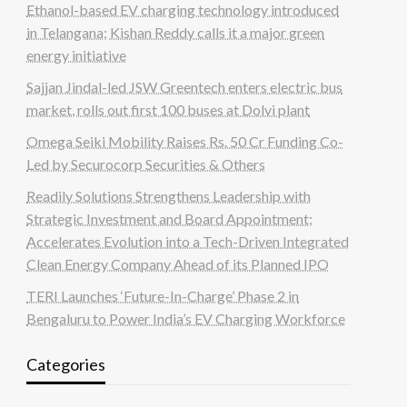
Ethanol-based EV charging technology introduced
in Telangana; Kishan Reddy calls it a major green
energy initiative
Sajjan Jindal-led JSW Greentech enters electric bus
market, rolls out first 100 buses at Dolvi plant
Omega Seiki Mobility Raises Rs. 50 Cr Funding Co-
Led by Securocorp Securities & Others
Readily Solutions Strengthens Leadership with
Strategic Investment and Board Appointment;
Accelerates Evolution into a Tech-Driven Integrated
Clean Energy Company Ahead of its Planned IPO
TERI Launches ‘Future-In-Charge’ Phase 2 in
Bengaluru to Power India’s EV Charging Workforce
Categories