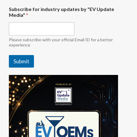
M
Subscribe for industry updates by "EV Update
e
Media"
*
d
i
a
"
S
Please subscribe with your official Email ID for a better
u
experience
b
s
Submit
c
r
i
b
e
u
p
d
a
t
e
s