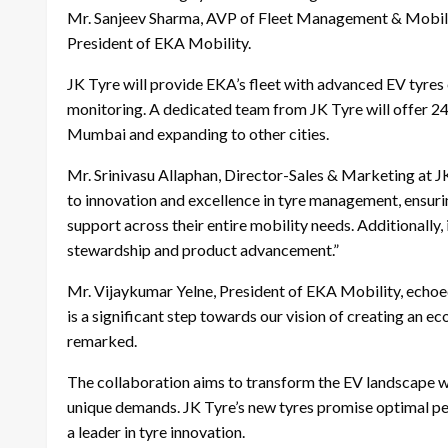
Mr. Sanjeev Sharma, AVP of Fleet Management & Mobilit
President of EKA Mobility.
JK Tyre will provide EKA’s fleet with advanced EV tyres
monitoring. A dedicated team from JK Tyre will offer 24/
Mumbai and expanding to other cities.
Mr. Srinivasu Allaphan, Director-Sales & Marketing at J
to innovation and excellence in tyre management, ensuri
support across their entire mobility needs. Additionally,
stewardship and product advancement.”
Mr. Vijaykumar Yelne, President of EKA Mobility, echoed
is a significant step towards our vision of creating an 
remarked.
The collaboration aims to transform the EV landscape wi
unique demands. JK Tyre’s new tyres promise optimal pe
a leader in tyre innovation.