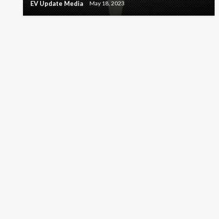
EV Update Media
May 18, 2023