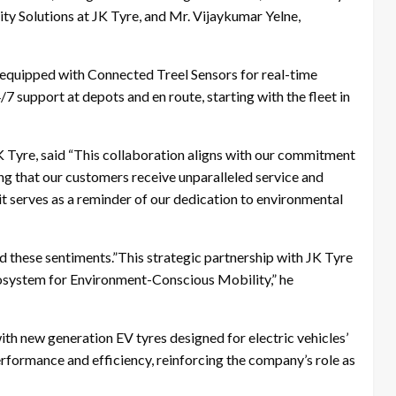
y Solutions at JK Tyre, and Mr. Vijaykumar Yelne,
 equipped with Connected Treel Sensors for real-time
7 support at depots and en route, starting with the fleet in
K Tyre, said “This collaboration aligns with our commitment
ng that our customers receive unparalleled service and
 it serves as a reminder of our dedication to environmental
 these sentiments.”This strategic partnership with JK Tyre
ecosystem for Environment-Conscious Mobility,” he
th new generation EV tyres designed for electric vehicles’
rformance and efficiency, reinforcing the company’s role as