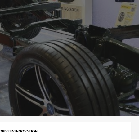
 DRIVE EV INNOVATION