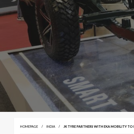
HOMEPAGE
INDIA
JK TYRE PARTNERS WITH EKA MOBILITY TO