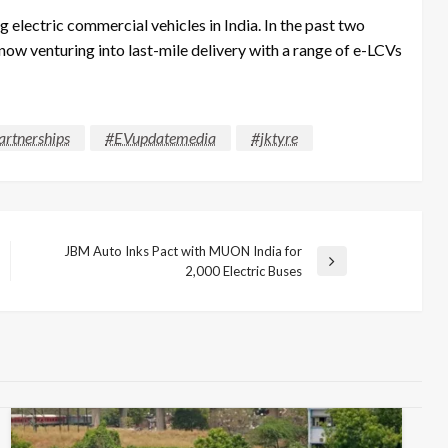
 electric commercial vehicles in India. In the past two
 now venturing into last-mile delivery with a range of e-LCVs
rtnerships
#EVupdatemedia
#jktyre
JBM Auto Inks Pact with MUON India for
Next
2,000 Electric Buses
Post