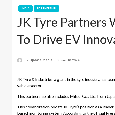
INDIA
PARTNERSHIP
JK Tyre Partners 
To Drive EV Innov
Posted
EV Update Media
June 10, 2024
on
JK Tyre & Industries, a giant in the tyre industry, has te
vehicle sector.
This partnership also includes Mitsui Co., Ltd. from Ja
This collaboration boosts JK Tyre’s position as a leader
based monitoring system. According to the offcial Pres