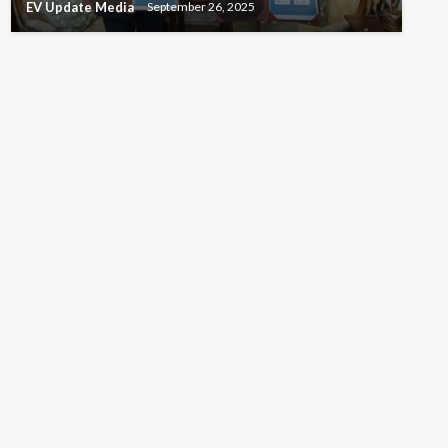
EV Update Media
September 26, 2025