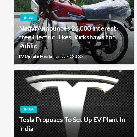
INDIA
Naqvi Announces 26,000 Interest-
free Electric Bikes, Rickshaws for
Public
EV Update Media
January 10, 2024
INDIA
Tesla Proposes To Set Up EV Plant In
India