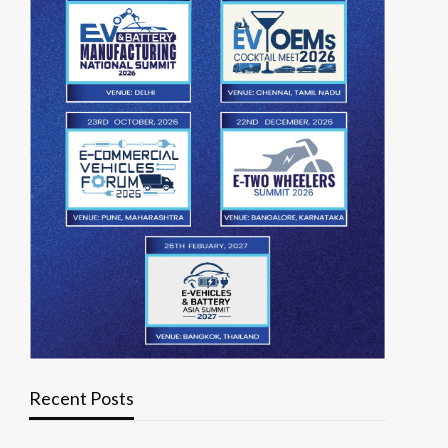
Recent Posts