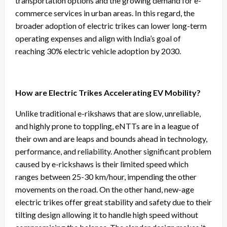
transportation options and the growing demand for e-
commerce services in urban areas. In this regard, the
broader adoption of electric trikes can lower long-term
operating expenses and align with India’s goal of
reaching 30% electric vehicle adoption by 2030.
How are Electric Trikes Accelerating EV Mobility?
Unlike traditional e-rikshaws that are slow, unreliable,
and highly prone to toppling, eNTTs are in a league of
their own and are leaps and bounds ahead in technology,
performance, and reliability. Another significant problem
caused by e-rickshaws is their limited speed which
ranges between 25-30 km/hour, impending the other
movements on the road. On the other hand, new-age
electric trikes offer great stability and safety due to their
tilting design allowing it to handle high speed without