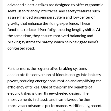
advanced electric trikes are designed to offer ergonomic
seats, user-friendly interfaces, and safety features such
as an enhanced suspension system and low center of
gravity that enhance the riding experience. These
functions reduce driver fatigue during lengthy shifts. At
the same time, they ensure improved balancing and
braking systems for safety, which help navigate india’s
congested road.
Furthermore, the regenerative braking systems
accelerate the conversion of kinetic energy into battery
power, reducing energy consumption and amplifying the
efficiency of trikes. One of the primary benefits of
electric trikes is their three-wheeled design. The
improvements in chassis and frame layout further
improve aerodynamic performance. Additionally, recent