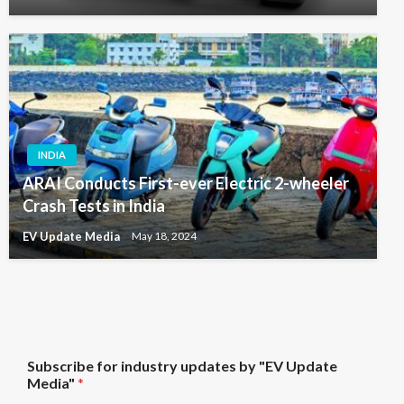
INDIA
ARAI Conducts First-ever Electric 2-wheeler
Crash Tests in India
EV Update Media
May 18, 2024
U
Subscribe for industry updates by "EV Update
p
Media"
*
d
a