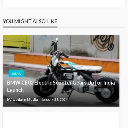
Post
YOU MIGHT ALSO LIKE
INDIA
BMW CE02 Electric Scooter Gears Up for India
Launch
EV Update Media
January 21, 2024