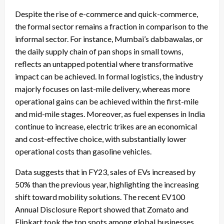
Despite the rise of e-commerce and quick-commerce,
the formal sector remains a fraction in comparison to the
informal sector. For instance, Mumbai’s dabbawalas, or
the daily supply chain of pan shops in small towns,
reflects an untapped potential where transformative
impact can be achieved. In formal logistics, the industry
majorly focuses on last-mile delivery, whereas more
operational gains can be achieved within the first-mile
and mid-mile stages. Moreover, as fuel expenses in India
continue to increase, electric trikes are an economical
and cost-effective choice, with substantially lower
operational costs than gasoline vehicles.
Data suggests that in FY23, sales of EVs increased by
50% than the previous year, highlighting the increasing
shift toward mobility solutions. The recent EV100
Annual Disclosure Report showed that Zomato and
Flipkart took the top spots among global businesses