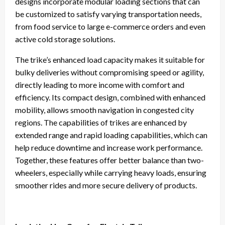
designs incorporate modular loading sections that can
be customized to satisfy varying transportation needs,
from food service to large e-commerce orders and even
active cold storage solutions.
The trike’s enhanced load capacity makes it suitable for
bulky deliveries without compromising speed or agility,
directly leading to more income with comfort and
efficiency. Its compact design, combined with enhanced
mobility, allows smooth navigation in congested city
regions. The capabilities of trikes are enhanced by
extended range and rapid loading capabilities, which can
help reduce downtime and increase work performance.
Together, these features offer better balance than two-
wheelers, especially while carrying heavy loads, ensuring
smoother rides and more secure delivery of products.