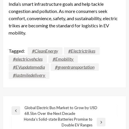
India’s smart infrastructure goals and help tackle
congestion and pollution. As more consumers seek
comfort, convenience, safety, and sustainability, electric
trikes are becoming the standard for logistics in EV
mobility.
Tagged:
#CleanEnergy
#Electrictrikes
#electricvehcles
#Emobility
#EVupdatemedia
#greentransportation
#lastmiledelivery
Post
Global Electric Bus Market to Grow by USD
Previous
68.5bn Over the Next Decade
navigation
Post
Honda’s Solid-state Batteries Promise to
Next
Double EV Ranges