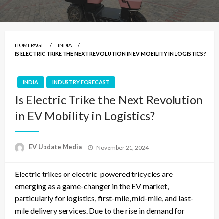
HOMEPAGE
INDIA
IS ELECTRIC TRIKE THE NEXT REVOLUTION IN EV MOBILITY IN LOGISTICS?
INDIA
INDUSTRY FORECAST
Is Electric Trike the Next Revolution
in EV Mobility in Logistics?
Posted
EV Update Media
November 21, 2024
on
Electric trikes or electric-powered tricycles are
emerging as a game-changer in the EV market,
particularly for logistics, first-mile, mid-mile, and last-
mile delivery services. Due to the rise in demand for