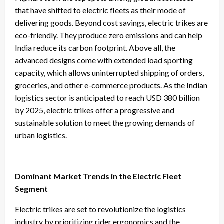
that have shifted to electric fleets as their mode of
delivering goods. Beyond cost savings, electric trikes are
eco-friendly. They produce zero emissions and can help
India reduce its carbon footprint. Above all, the
advanced designs come with extended load sporting
capacity, which allows uninterrupted shipping of orders,
groceries, and other e-commerce products. As the Indian
logistics sector is anticipated to reach USD 380 billion
by 2025, electric trikes offer a progressive and
sustainable solution to meet the growing demands of
urban logistics.
Dominant Market Trends in the Electric Fleet
Segment
Electric trikes are set to revolutionize the logistics
industry by prioritizing rider ergonomics and the