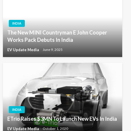
INDIA
The New MINI Countryman E John Cooper
Works Pack Debuts In India
EV Update Media
June 9, 2025
INDIA
ETrio Raises $3MN To Launch New EVs In India
EV Update Media
October 1, 2020