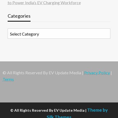
to Power India’s EV Charging Workforce
Categories
Categories
© All Rights Reserved By EV Update Media |
Privacy Policy
|
Terms
Theme by
© All Rights Reserved By EV Update Media |
Silk Themes