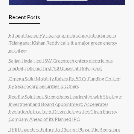
Recent Posts
Ethanol-based EV charging technology introduced in
Telangana; Kishan Reddy calls it a major green energy
initiative
Sajjan Jindal-led JSW Greentech enters electric bus
market, rolls out first 100 buses at Dolvi plant
Omega Seiki Mobility Raises Rs. 50 Cr Funding Co-Led
by Securocorp Securities & Others
Readily Solutions Strengthens Leadership with Strategic
Investment and Board Appointment; Accelerates
Evolution into a Tech-Driven Integrated Clean Energy
Company Ahead of its Planned IPO
TERI Launches ‘Future-In-Charge’ Phase 2 in Bengaluru