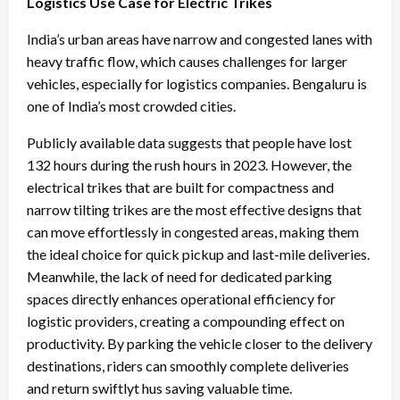
Logistics Use Case for Electric Trikes
India’s urban areas have narrow and congested lanes with
heavy traffic flow, which causes challenges for larger
vehicles, especially for logistics companies. Bengaluru is
one of India’s most crowded cities.
Publicly available data suggests that people have lost
132 hours during the rush hours in 2023. However, the
electrical trikes that are built for compactness and
narrow tilting trikes are the most effective designs that
can move effortlessly in congested areas, making them
the ideal choice for quick pickup and last-mile deliveries.
Meanwhile, the lack of need for dedicated parking
spaces directly enhances operational efficiency for
logistic providers, creating a compounding effect on
productivity. By parking the vehicle closer to the delivery
destinations, riders can smoothly complete deliveries
and return swiftlyt hus saving valuable time.