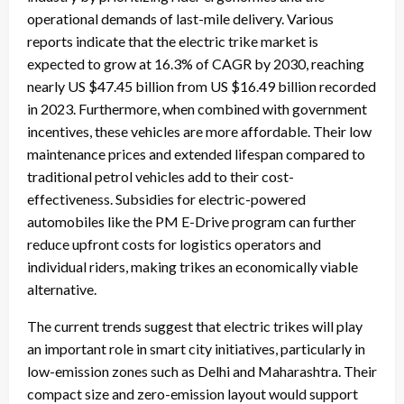
operational demands of last-mile delivery. Various
reports indicate that the electric trike market is
expected to grow at 16.3% of CAGR by 2030, reaching
nearly US $47.45 billion from US $16.49 billion recorded
in 2023. Furthermore, when combined with government
incentives, these vehicles are more affordable. Their low
maintenance prices and extended lifespan compared to
traditional petrol vehicles add to their cost-
effectiveness. Subsidies for electric-powered
automobiles like the PM E-Drive program can further
reduce upfront costs for logistics operators and
individual riders, making trikes an economically viable
alternative.
The current trends suggest that electric trikes will play
an important role in smart city initiatives, particularly in
low-emission zones such as Delhi and Maharashtra. Their
compact size and zero-emission layout would support