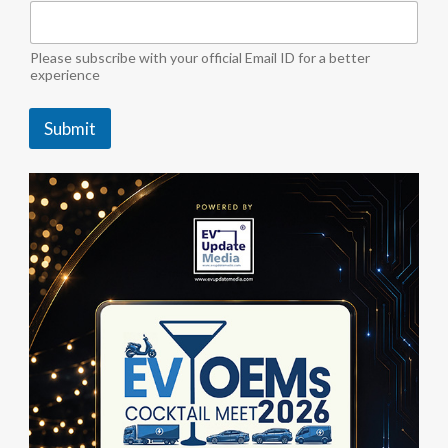
t
e
i
Please subscribe with your official Email ID for a better
n
experience
d
u
Submit
s
t
r
y
M
e
d
i
a
"