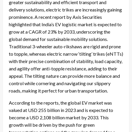
greater sustainability and efficient transport and
delivery solutions, electric trikes are increasingly gaining
prominence. A recent report by Axis Securities
highlighted that India’s EV logistic market is expected to
grow at a CAGR of 23% by 2033, underscoring the
global demand for sustainable mobility solutions.
Traditional 3-wheeler auto-rikshaws are rigid and prone
to topple, whereas electric narrow ‘tilting’ trikes (eNTTs)
with their precise combination of stability, load capacity,
and agility offer anti-topple resistance, adding to their
appeal. The tilting nature can provide more balance and
control while cornering and navigating our slippery
roads, making it perfect for urban transportation.
According to the reports, the global EV market was
valued at USD 255 billion in 2023 and is expected to
become a USD 2,108 billion market by 2033. This
growth will be driven by the push for green