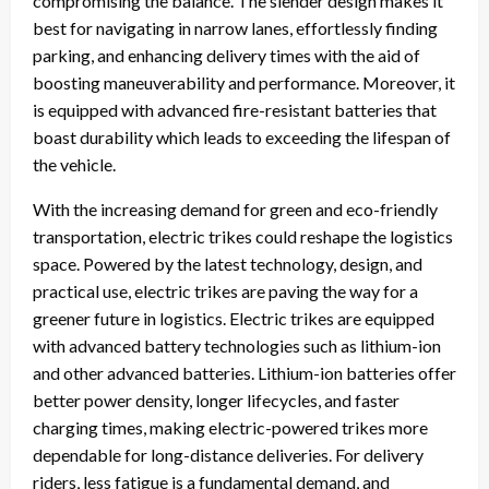
compromising the balance. The slender design makes it
best for navigating in narrow lanes, effortlessly finding
parking, and enhancing delivery times with the aid of
boosting maneuverability and performance. Moreover, it
is equipped with advanced fire-resistant batteries that
boast durability which leads to exceeding the lifespan of
the vehicle.
With the increasing demand for green and eco-friendly
transportation, electric trikes could reshape the logistics
space. Powered by the latest technology, design, and
practical use, electric trikes are paving the way for a
greener future in logistics. Electric trikes are equipped
with advanced battery technologies such as lithium-ion
and other advanced batteries. Lithium-ion batteries offer
better power density, longer lifecycles, and faster
charging times, making electric-powered trikes more
dependable for long-distance deliveries. For delivery
riders, less fatigue is a fundamental demand, and