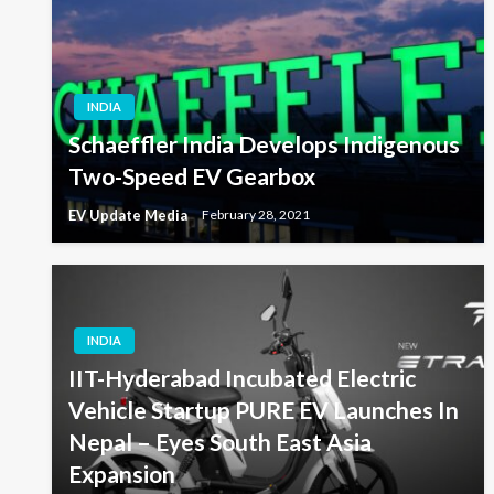
INDIA
Schaeffler India Develops Indigenous
Two-Speed EV Gearbox
EV Update Media
February 28, 2021
INDIA
IIT-Hyderabad Incubated Electric
Vehicle Startup PURE EV Launches In
Nepal – Eyes South East Asia
Expansion