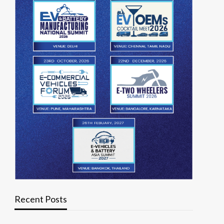
Recent Posts