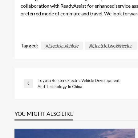
collaboration with ReadyAssist for enhanced service ass
preferred mode of commute and travel. We look forward t
Tagged:
#Electric Vehicle
#ElectricTwoWheeler
Toyota Bolsters Electric Vehicle Development
Post
Previous
And Technology In China
Post
navigation
YOU MIGHT ALSO LIKE