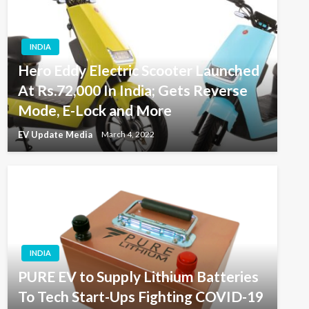
INDIA
Hero Eddy Electric Scooter Launched
At Rs.72,000 In India; Gets Reverse
Mode, E-Lock and More
EV Update Media
March 4, 2022
INDIA
PURE EV to Supply Lithium Batteries
To Tech Start-Ups Fighting COVID-19