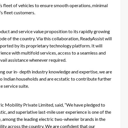
s fleet of vehicles to ensure smooth operations, minimal
s fleet customers.
oduct and service value proposition to its rapidly growing
de of the country. Via this collaboration, ReadyAssist will
rted by its proprietary technology platform. It will
ience with multifold services, access to a seamless and
avail assistance whenever required.
ing our in- depth industry knowledge and expertise, we are
to Indian households and are ecstatic to contribute further
e service suite.
ic Mobility Private Limited
,
said, “We have pledged to
tic, and superlative last-mile user experience is one of the
e, among the leading electric two-wheeler brands in the
lity across the country. We are confident that our