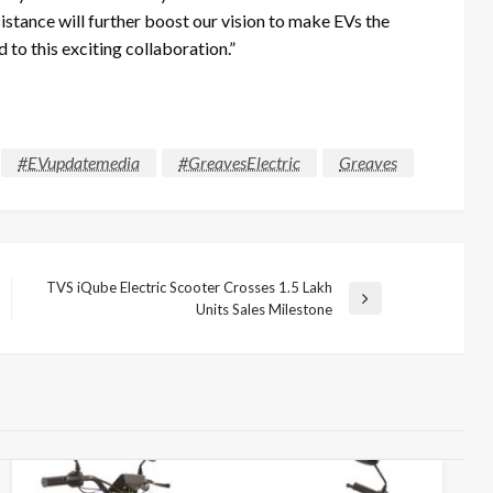
istance will further boost our vision to make EVs the
o this exciting collaboration.”
#EVupdatemedia
#GreavesElectric
Greaves
TVS iQube Electric Scooter Crosses 1.5 Lakh
Next
Units Sales Milestone
Post