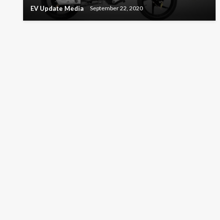
EV Update Media
September 22, 2020