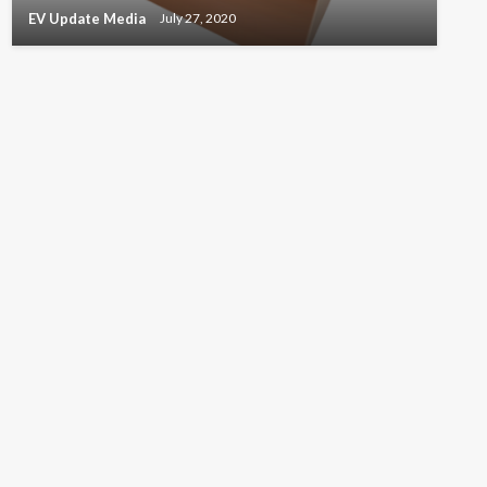
EV Update Media
July 27, 2020