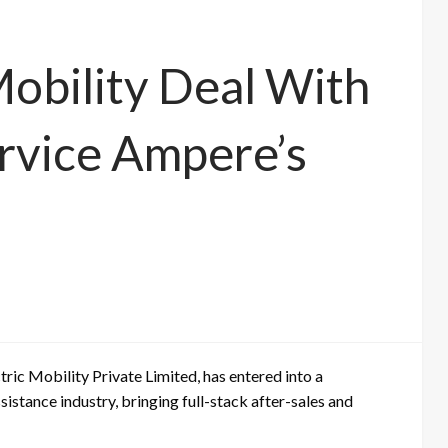
Mobility Deal With
rvice Ampere’s
tric Mobility Private Limited
, has entered into a
assistance industry, bringing full-stack after-sales and