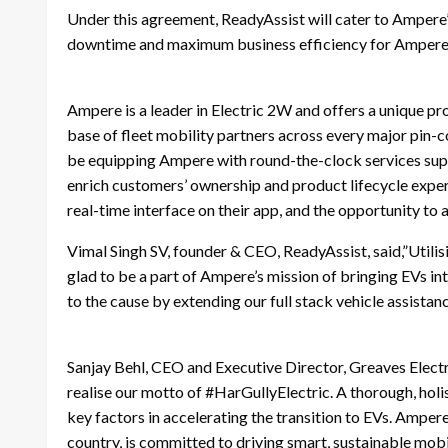
Under this agreement, ReadyAssist will cater to Ampere’
downtime and maximum business efficiency for Ampere’
Ampere is a leader in Electric 2W and offers a unique pr
base of fleet mobility partners across every major pin-co
be equipping Ampere with round-the-clock services suppo
enrich customers’ ownership and product lifecycle exper
real-time interface on their app, and the opportunity to 
Vimal Singh SV, founder & CEO, ReadyAssist, said,”Utilis
glad to be a part of Ampere’s mission of bringing EVs in
to the cause by extending our full stack vehicle assistanc
Sanjay Behl, CEO and Executive Director, Greaves Electr
realise our motto of #HarGullyElectric. A thorough, holis
key factors in accelerating the transition to EVs. Amper
country, is committed to driving smart, sustainable mobi