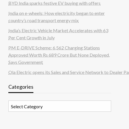
BYD India sparks festive EV buying with offers
India on e-wheels: How electricity began to enter
country’s road transport energy mix
India’s Electric Vehicle Market Accelerates with 63
Per Cent Growth in July
PM E-DRIVE Scheme: 6,562 Charging Stations
Approved Worth Rs 689 Crore But None Deployed,
Says Government
Ola Electric opens its Sales and Service Network to Dealer Pa
Categories
Categories