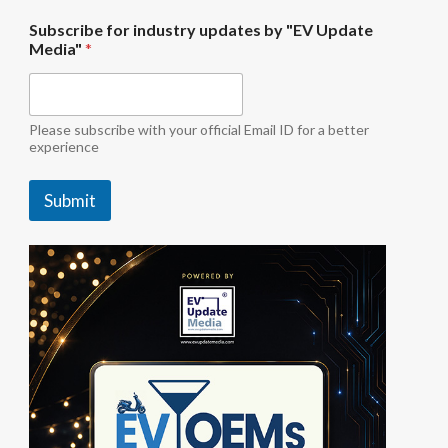
"
Subscribe for industry updates by "EV Update
E
Media"
*
V
i
n
d
u
Please subscribe with your official Email ID for a better
s
experience
t
r
Submit
y
b
y