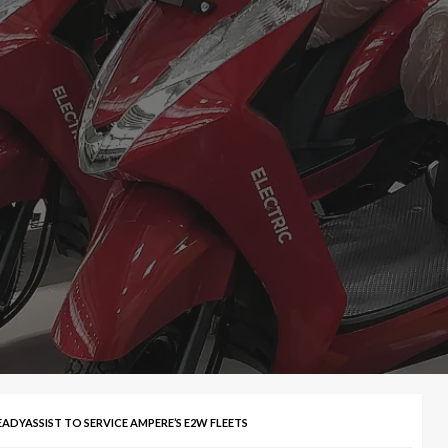
ADYASSIST TO SERVICE AMPERE’S E2W FLEETS