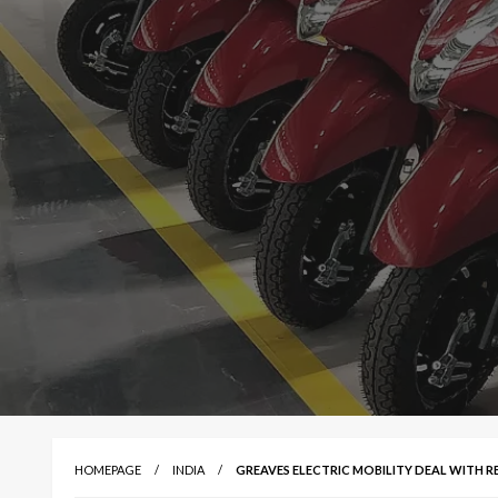
HOMEPAGE
INDIA
GREAVES ELECTRIC MOBILITY DEAL WITH RE