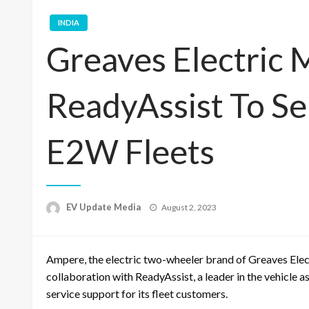
INDIA
Greaves Electric 
ReadyAssist To Se
E2W Fleets
Posted
EV Update Media
August 2, 2023
on
Ampere, the electric two-wheeler brand of
Greaves Elec
collaboration with
ReadyAssist
, a leader in the vehicle 
service support for its fleet customers.