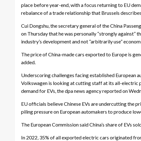
place before year-end, with a focus returning to EU dem
rebalance of a trade relationship that Brussels describe
Cui Dongshu, the secretary general of the China Passen
on Thursday that he was personally “strongly against” th
industry’s development and not “arbitrarily use” economi
The price of China-made cars exported to Europe is gener
added.
Underscoring challenges facing established European a
Volkswagen is looking at cutting staff at its all-electri
demand for EVs, the dpa news agency reported on Wed
EU officials believe Chinese EVs are undercutting the p
piling pressure on European automakers to produce low
The European Commission said China’s share of EVs sold
In 2022, 35% of all exported electric cars originated fr