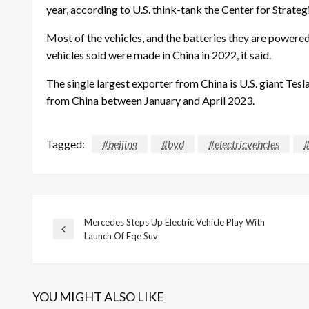
year, according to U.S. think-tank the Center for Strategi
Most of the vehicles, and the batteries they are powere
vehicles sold were made in China in 2022, it said.
The single largest exporter from China is U.S. giant Tes
from China between January and April 2023.
Tagged:
#beijing
#byd
#electricvehcles
#
Mercedes Steps Up Electric Vehicle Play With
Post
Previous
Launch Of Eqe Suv
Post
navigation
YOU MIGHT ALSO LIKE