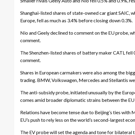
Smaller rivals Geely Auto and Nio fell 0.5% and 0.9%, res
Shanghai-listed shares of state-owned car giant SAIC, 
Europe, fell as much as 3.4% before closing down 0.3%.
Nio and Geely declined to comment on the EU probe, wh
comment.
The Shenzhen-listed shares of battery maker CATL fell 
comment.
Shares in European carmakers were also among the bigge
trading. BMW, Volkswagen, Mercedes and Stellantis w
The anti-subsidy probe, initiated unusually by the Eur
comes amid broader diplomatic strains between the EU 
Relations have become tense due to Beijing’s ties with 
EU’s push to rely less on the world’s second-largest econ
The EV probe will set the agenda and tone for bilateral 