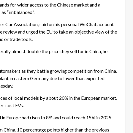
ands for wider access to the Chinese market and a
s as “imbalanced”.
ger Car Association, said on his personal WeChat account
e review and urged the EU to take an objective view of the
c or trade tools.
ally almost double the price they sell for in China, he
utomakers as they battle growing competition from China,
c plant in eastern Germany due to lower than expected
nesday.
rices of local models by about 20% in the European market,
er-cost EVs.
 in Europe had risen to 8% and could reach 15% in 2025.
om China, 10 percentage points higher than the previous