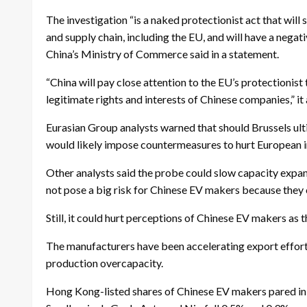
The investigation “is a naked protectionist act that will
and supply chain, including the EU, and will have a nega
China’s Ministry of Commerce said in a statement.
“China will pay close attention to the EU’s protectionist
legitimate rights and interests of Chinese companies,” it
Eurasian Group analysts warned that should Brussels ult
would likely impose countermeasures to hurt European i
Other analysts said the probe could slow capacity expan
not pose a big risk for Chinese EV makers because they 
Still, it could hurt perceptions of Chinese EV makers as t
The manufacturers have been accelerating export effor
production overcapacity.
Hong Kong-listed shares of Chinese EV makers pared ini