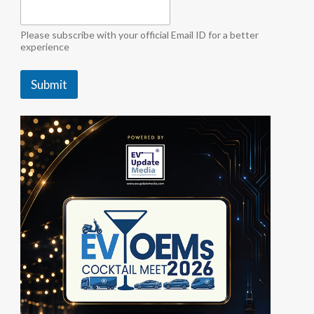
o
r
f
Please subscribe with your official Email ID for a better
o
experience
r
Submit