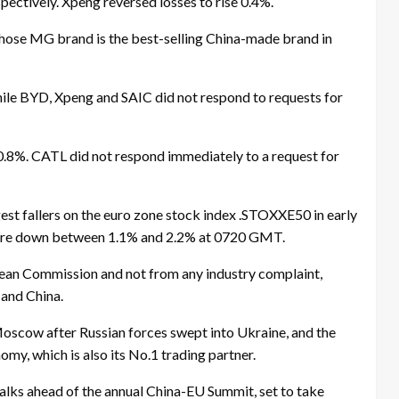
pectively. Xpeng reversed losses to rise 0.4%.
whose MG brand is the best-selling China-made brand in
ile BYD, Xpeng and SAIC did not respond to requests for
0.8%. CATL did not respond immediately to a request for
st fallers on the euro zone stock index .STOXXE50 in early
ere down between 1.1% and 2.2% at 0720 GMT.
opean Commission and not from any industry complaint,
and China.
Moscow after Russian forces swept into Ukraine, and the
omy, which is also its No.1 trading partner.
talks ahead of the annual China-EU Summit, set to take