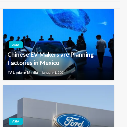
ASIA
Chinese EV Makers are Planning
Factories in Mexico
EV Update Media
January 1, 2024
ASIA