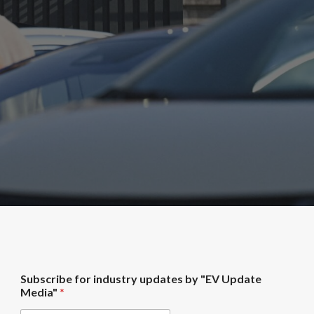
"
Subscribe for industry updates by "EV Update
E
Media"
*
V
f