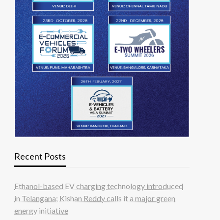
Recent Posts
Ethanol-based EV charging technology introduced
in Telangana; Kishan Reddy calls it a major green
energy initiative