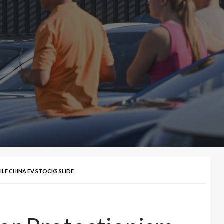
LE CHINA EV STOCKS SLIDE