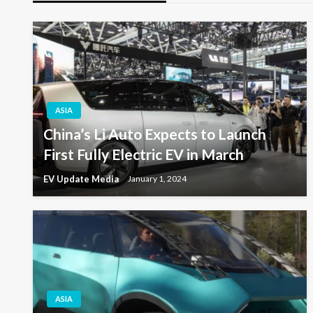
ASIA
China’s Li Auto Expects to Launch
First Fully Electric EV in March
EV Update Media
January 1, 2024
ASIA