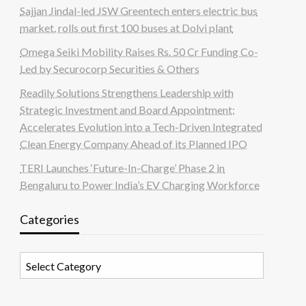
Sajjan Jindal-led JSW Greentech enters electric bus
market, rolls out first 100 buses at Dolvi plant
Omega Seiki Mobility Raises Rs. 50 Cr Funding Co-
Led by Securocorp Securities & Others
Readily Solutions Strengthens Leadership with
Strategic Investment and Board Appointment;
Accelerates Evolution into a Tech-Driven Integrated
Clean Energy Company Ahead of its Planned IPO
TERI Launches ‘Future-In-Charge’ Phase 2 in
Bengaluru to Power India’s EV Charging Workforce
Categories
Categories