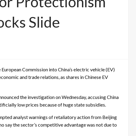
For Protectionism
ocks Slide
e European Commission into China’s electric vehicle (EV)
conomic and trade relations, as shares in Chinese EV
nnounced the investigation on Wednesday, accusing China
tificially low prices because of huge state subsidies.
ompted analyst warnings of retaliatory action from Beijing
ho say the sector’s competitive advantage was not due to