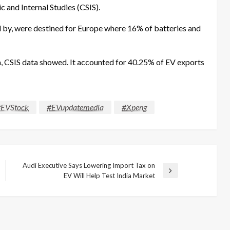
c and Internal Studies (CSIS).
d by, were destined for Europe where 16% of batteries and
la, CSIS data showed. It accounted for 40.25% of EV exports
EVStock
#EVupdatemedia
#Xpeng
Audi Executive Says Lowering Import Tax on
Next
EV Will Help Test India Market
Post