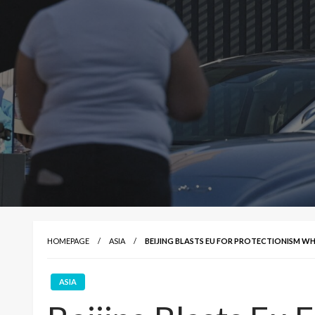
HOMEPAGE
ASIA
BEIJING BLASTS EU FOR PROTECTIONISM WHI
ASIA