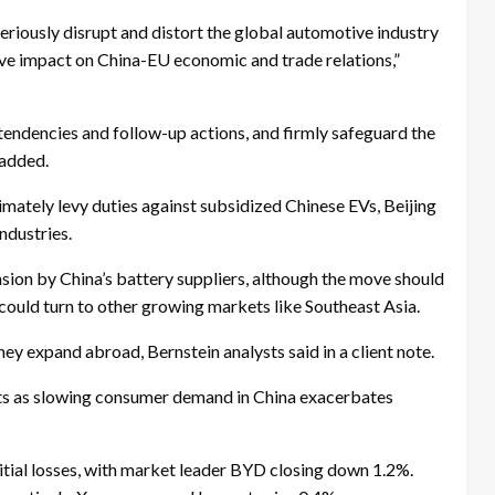
 seriously disrupt and distort the global automotive industry
tive impact on China-EU economic and trade relations,”
 tendencies and follow-up actions, and firmly safeguard the
 added.
imately levy duties against subsidized Chinese EVs, Beijing
ndustries.
sion by China’s battery suppliers, although the move should
could turn to other growing markets like Southeast Asia.
hey expand abroad, Bernstein analysts said in a client note.
ts as slowing consumer demand in China exacerbates
tial losses, with market leader BYD closing down 1.2%.