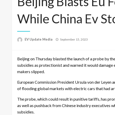
Beijing Blasts Eu 
While China Ev St
Posted
EV Update Media
September 15, 2023
on
Beijing on Thursday blasted the launch of a probe by th
subsidies as protectionist and warned it would damage e
makers slipped.
European Commission President Ursula von der Leyen a
of flooding global markets with electric cars that had ar
The probe, which could result in punitive tariffs, has pr
as well as pushback from Chinese industry executives w
subsidies.