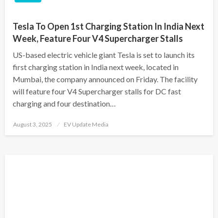
Tesla To Open 1st Charging Station In India Next
Week, Feature Four V4 Supercharger Stalls
US-based electric vehicle giant Tesla is set to launch its
first charging station in India next week, located in
Mumbai, the company announced on Friday. The facility
will feature four V4 Supercharger stalls for DC fast
charging and four destination…
Posted
August 3, 2025
EV Update Media
on