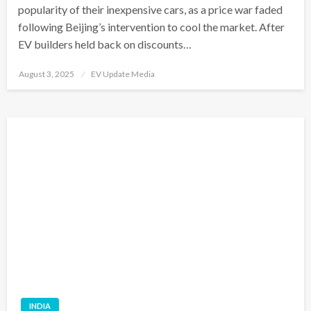
popularity of their inexpensive cars, as a price war faded
following Beijing’s intervention to cool the market. After
EV builders held back on discounts…
Posted
August 3, 2025
EV Update Media
on
INDIA