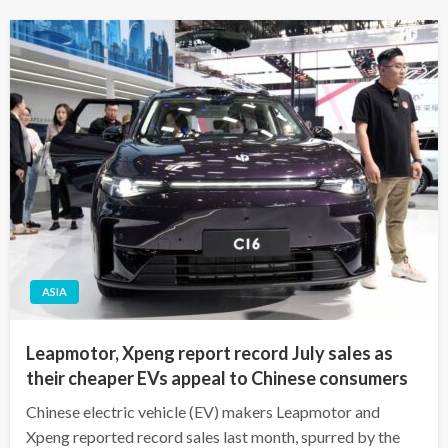
ASIA
Leapmotor, Xpeng report record July sales as
their cheaper EVs appeal to Chinese consumers
Chinese electric vehicle (EV) makers Leapmotor and
Xpeng reported record sales last month, spurred by the