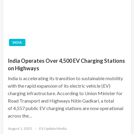
INDIA
India Operates Over 4,500 EV Charging Stations
on Highways
India is accelerating its transition to sustainable mobility
with the rapid expansion of its electric vehicle (EV)
charging infrastructure. According to Union Minister for
Road Transport and Highways Nitin Gadkari, a total
of 4,557 public EV charging stations are now operational
across the…
Posted
August 1, 2025
EV Update Media
on