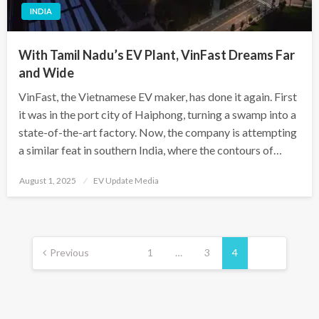
INDIA
With Tamil Nadu’s EV Plant, VinFast Dreams Far
and Wide
VinFast, the Vietnamese EV maker, has done it again. First
it was in the port city of Haiphong, turning a swamp into a
state-of-the-art factory. Now, the company is attempting
a similar feat in southern India, where the contours of…
Posted
August 1, 2025
EV Update Media
on
Posts
pagination
Previous
1
…
3
4