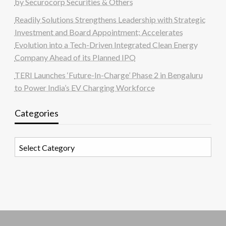
by Securocorp Securities & Others
Readily Solutions Strengthens Leadership with Strategic
Investment and Board Appointment; Accelerates
Evolution into a Tech-Driven Integrated Clean Energy
Company Ahead of its Planned IPO
TERI Launches ‘Future-In-Charge’ Phase 2 in Bengaluru
to Power India’s EV Charging Workforce
Categories
Categories