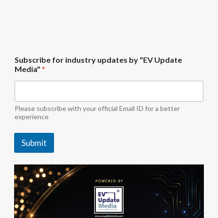
U
Subscribe for industry updates by "EV Update
p
Media"
*
d
a
t
e
"
Please subscribe with your official Email ID for a better
E
experience
V
b
Submit
y