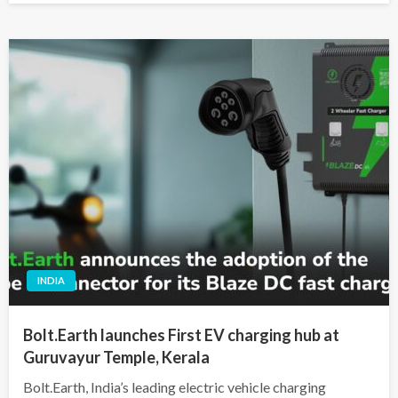
INDIA
Bolt.Earth launches First EV charging hub at
Guruvayur Temple, Kerala
Bolt.Earth, India’s leading electric vehicle charging