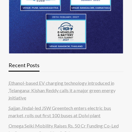
Recent Posts
Ethanol-based EV charging technology introduced in
Telangana; Kishan Reddy calls it a major green energy
initiative
Sajjan Jindal-led JSW Greentech enters electric bus
market, rolls out first 100 buses at Dolvi plant
Omega Seiki Mobility Raises Rs. 50 Cr Funding Co-Led