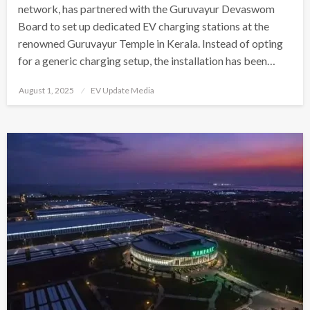
network, has partnered with the Guruvayur Devaswom
Board to set up dedicated EV charging stations at the
renowned Guruvayur Temple in Kerala. Instead of opting
for a generic charging setup, the installation has been…
Posted
August 1, 2025
EV Update Media
on