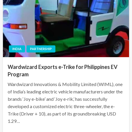
INDIA
PARTNERSHIP
Wardwizard Exports e-Trike for Philippines EV
Program
Wardwizard Innovations & Mobility Limited (WIML), one
of India’s leading electric vehicle manufacturers under the
brands ‘Joy e-bike’ and ‘Joy e-rik,’ has successfully
developed a customized electric three-wheeler, the e-
Trike (Driver + 10), as part of its groundbreaking USD
1.29…