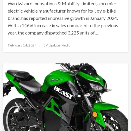
Wardwizard Innovations & Mobility Limited, a premier
electric vehicle manufacturer known for its ‘Joy e-bike’
brand, has reported impressive growth in January 2024.
With a 146% increase in sales compared to the previous
year, the company dispatched 3,225 units of…
Posted
February 14, 2024
EV Update Media
on