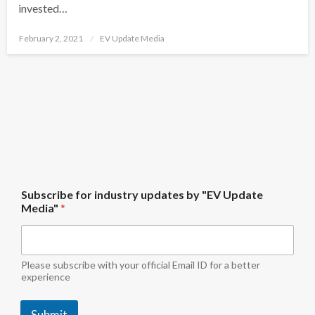
invested…
Posted
February 2, 2021
EV Update Media
on
M
Subscribe for industry updates by "EV Update
e
Media"
*
d
i
a
"
b
Please subscribe with your official Email ID for a better
y
experience
S
u
Submit