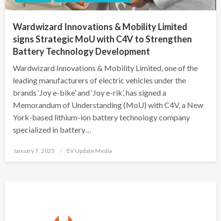
Wardwizard Innovations & Mobility Limited
signs Strategic MoU with C4V to Strengthen
Battery Technology Development
Wardwizard Innovations & Mobility Limited, one of the
leading manufacturers of electric vehicles under the
brands ‘Joy e-bike’ and ‘Joy e-rik’, has signed a
Memorandum of Understanding (MoU) with C4V, a New
York-based lithium-ion battery technology company
specialized in battery…
Posted
January 7, 2025
EV Update Media
on