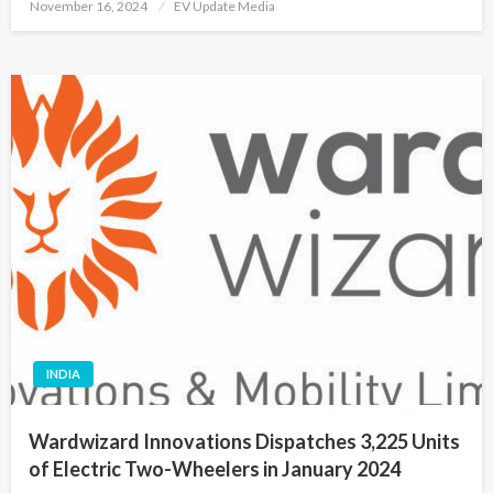
Posted
November 16, 2024
EV Update Media
on
INDIA
Wardwizard Innovations Dispatches 3,225 Units
of Electric Two-Wheelers in January 2024