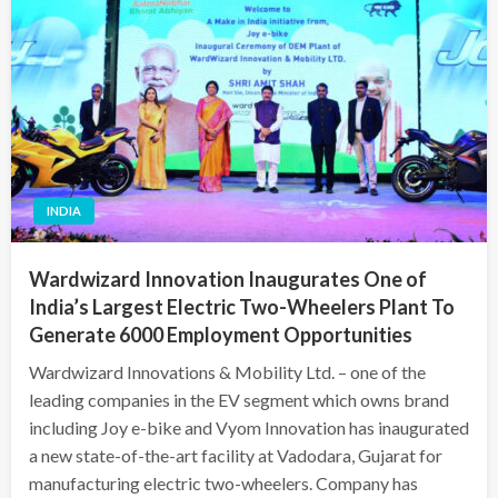
INDIA
Wardwizard Innovation Inaugurates One of
India’s Largest Electric Two-Wheelers Plant To
Generate 6000 Employment Opportunities
Wardwizard Innovations & Mobility Ltd. – one of the
leading companies in the EV segment which owns brand
including Joy e-bike and Vyom Innovation has inaugurated
a new state-of-the-art facility at Vadodara, Gujarat for
manufacturing electric two-wheelers. Company has