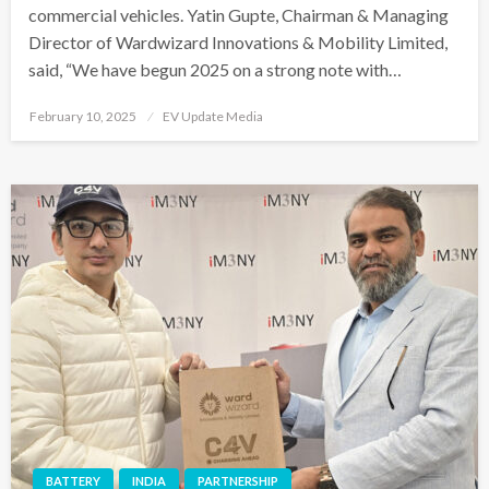
commercial vehicles. Yatin Gupte, Chairman & Managing
Director of Wardwizard Innovations & Mobility Limited,
said, “We have begun 2025 on a strong note with…
Posted
February 10, 2025
EV Update Media
on
BATTERY
INDIA
PARTNERSHIP