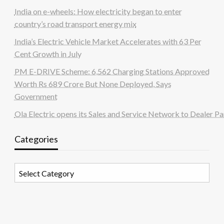
India on e-wheels: How electricity began to enter
country’s road transport energy mix
India’s Electric Vehicle Market Accelerates with 63 Per
Cent Growth in July
PM E-DRIVE Scheme: 6,562 Charging Stations Approved
Worth Rs 689 Crore But None Deployed, Says
Government
Ola Electric opens its Sales and Service Network to Dealer Pa
Categories
Categories