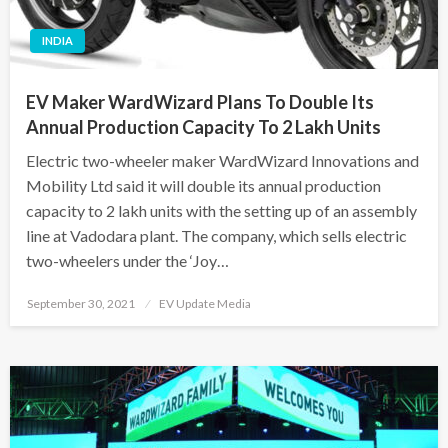
INDIA
EV Maker WardWizard Plans To Double Its
Annual Production Capacity To 2 Lakh Units
Electric two-wheeler maker WardWizard Innovations and
Mobility Ltd said it will double its annual production
capacity to 2 lakh units with the setting up of an assembly
line at Vadodara plant. The company, which sells electric
two-wheelers under the ‘Joy…
Posted
September 30, 2021
EV Update Media
on