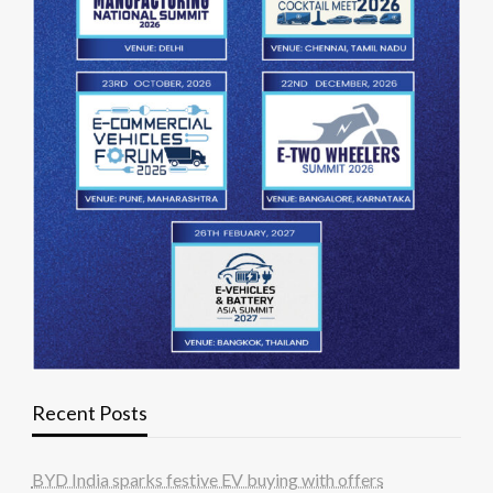
Recent Posts
BYD India sparks festive EV buying with offers