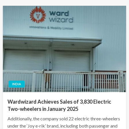
INDIA
Wardwizard Achieves Sales of 3,830 Electric
Two-wheelers in January 2025
Additionally, the company sold 22 electric three-wheelers
under the ‘Joy e-rik’ brand, including both passenger and