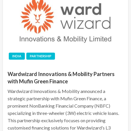
INDIA
PARTNERSHIP
Wardwizard Innovations & Mobility Partners
with Mufin Green Finance
Wardwizard Innovations & Mobility announced a
strategic partnership with Mufin Green Finance, a
prominent NonBanking Financial Company (NBFC)
specializing in three-wheeler (3W) electric vehicle loans.
This partnership exclusively focuses on providing
customised financing solutions for Wardwizard’s L3