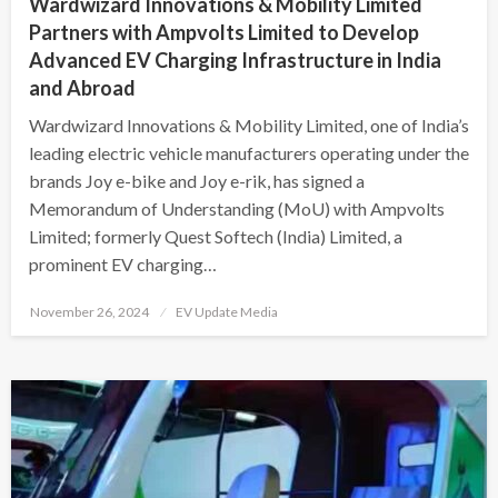
Wardwizard Innovations & Mobility Limited
Partners with Ampvolts Limited to Develop
Advanced EV Charging Infrastructure in India
and Abroad
Wardwizard Innovations & Mobility Limited, one of India’s
leading electric vehicle manufacturers operating under the
brands Joy e-bike and Joy e-rik, has signed a
Memorandum of Understanding (MoU) with Ampvolts
Limited; formerly Quest Softech (India) Limited, a
prominent EV charging…
Posted
November 26, 2024
EV Update Media
on