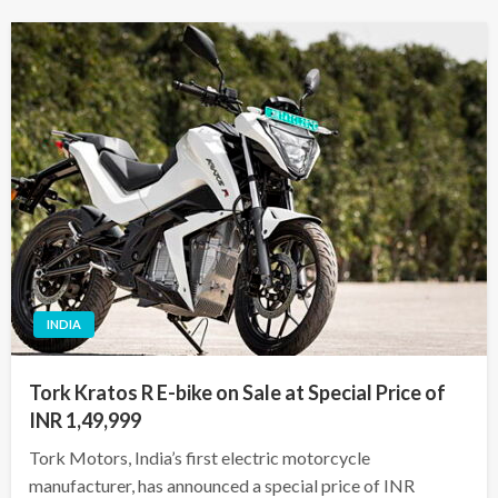
INDIA
Tork Kratos R E-bike on Sale at Special Price of
INR 1,49,999
Tork Motors, India’s first electric motorcycle
manufacturer, has announced a special price of INR