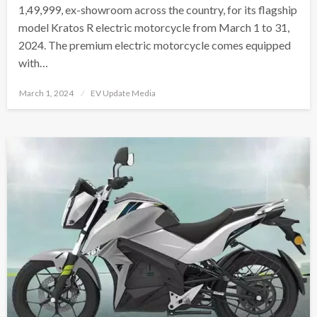
1,49,999, ex-showroom across the country, for its flagship
model Kratos R electric motorcycle from March 1 to 31,
2024. The premium electric motorcycle comes equipped
with…
Posted
March 1, 2024
EV Update Media
on