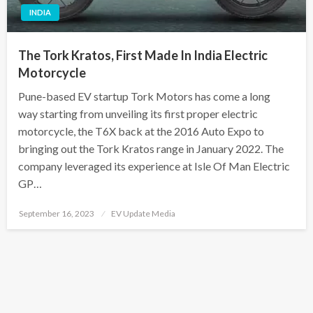
INDIA
The Tork Kratos, First Made In India Electric
Motorcycle
Pune-based EV startup Tork Motors has come a long
way starting from unveiling its first proper electric
motorcycle, the T6X back at the 2016 Auto Expo to
bringing out the Tork Kratos range in January 2022. The
company leveraged its experience at Isle Of Man Electric
GP…
Posted
September 16, 2023
EV Update Media
on