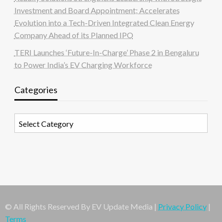
Investment and Board Appointment; Accelerates
Evolution into a Tech-Driven Integrated Clean Energy
Company Ahead of its Planned IPO
TERI Launches ‘Future-In-Charge’ Phase 2 in Bengaluru
to Power India’s EV Charging Workforce
Categories
Categories
© All Rights Reserved By EV Update Media |
Privacy Policy
|
Terms