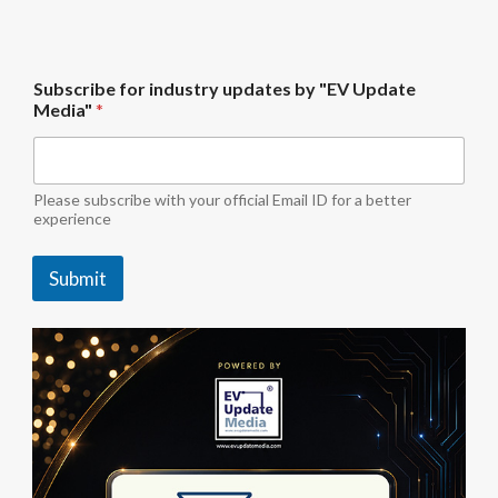
i
Subscribe for industry updates by "EV Update
n
Media"
*
d
u
s
t
r
Please subscribe with your official Email ID for a better
y
experience
M
e
Submit
d
i
a
"
*