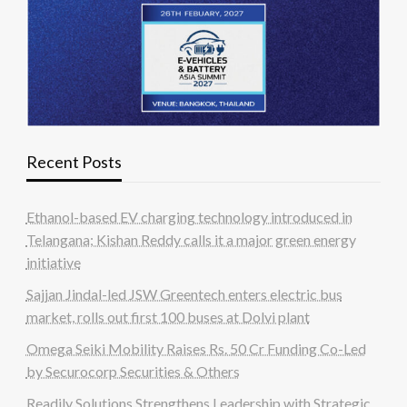
Recent Posts
Ethanol-based EV charging technology introduced in
Telangana; Kishan Reddy calls it a major green energy
initiative
Sajjan Jindal-led JSW Greentech enters electric bus
market, rolls out first 100 buses at Dolvi plant
Omega Seiki Mobility Raises Rs. 50 Cr Funding Co-Led
by Securocorp Securities & Others
Readily Solutions Strengthens Leadership with Strategic