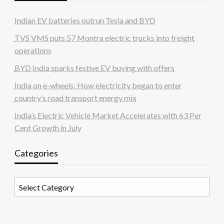
Indian EV batteries outrun Tesla and BYD
TVS VMS puts 57 Montra electric trucks into freight
operations
BYD India sparks festive EV buying with offers
India on e-wheels: How electricity began to enter
country’s road transport energy mix
India’s Electric Vehicle Market Accelerates with 63 Per
Cent Growth in July
Categories
Categories