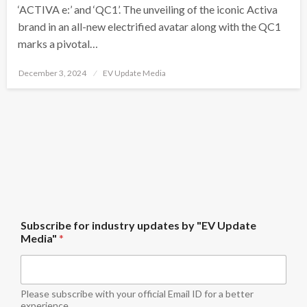
‘ACTIVA e:’ and ‘QC1’. The unveiling of the iconic Activa
brand in an all-new electrified avatar along with the QC1
marks a pivotal…
Posted
December 3, 2024
EV Update Media
on
b
Subscribe for industry updates by "EV Update
y
Media"
*
S
u
b
s
c
Please subscribe with your official Email ID for a better
r
experience