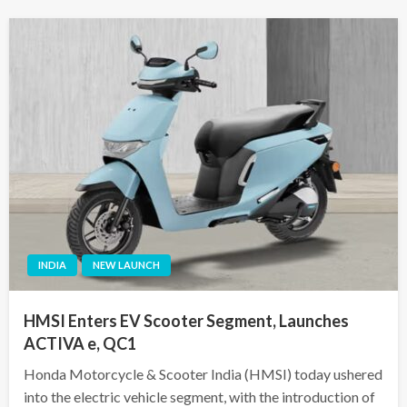
INDIA
NEW LAUNCH
HMSI Enters EV Scooter Segment, Launches
ACTIVA e, QC1
Honda Motorcycle & Scooter India (HMSI) today ushered
into the electric vehicle segment, with the introduction of