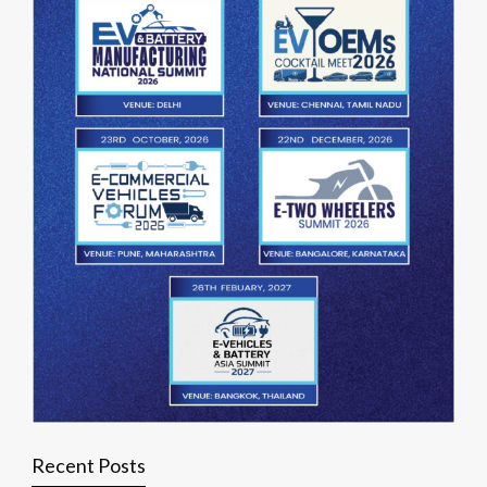
Recent Posts