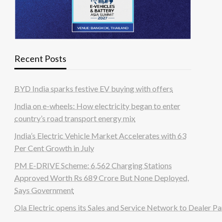
Recent Posts
BYD India sparks festive EV buying with offers
India on e-wheels: How electricity began to enter
country’s road transport energy mix
India’s Electric Vehicle Market Accelerates with 63
Per Cent Growth in July
PM E-DRIVE Scheme: 6,562 Charging Stations
Approved Worth Rs 689 Crore But None Deployed,
Says Government
Ola Electric opens its Sales and Service Network to Dealer Pa