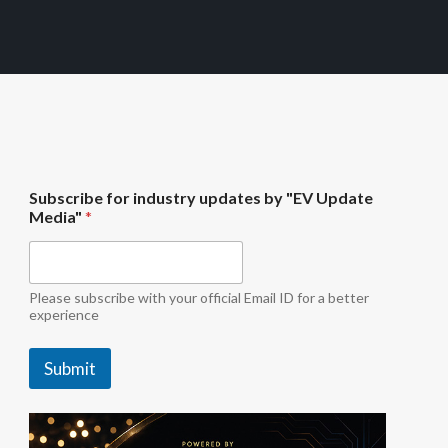
i
Subscribe for industry updates by "EV Update
n
Media"
*
d
u
s
t
r
Please subscribe with your official Email ID for a better
y
experience
"
E
Submit
V
f
o
r