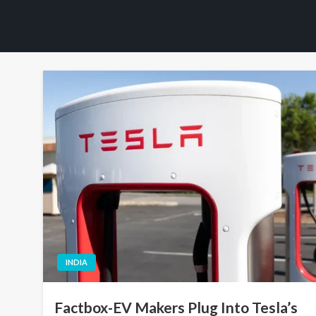
INDIA
Factbox-EV Makers Plug Into Tesla’s