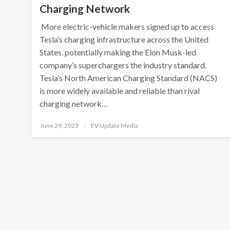
Charging Network
More electric-vehicle makers signed up to access
Tesla’s charging infrastructure across the United
States, potentially making the Elon Musk-led
company’s superchargers the industry standard.
Tesla’s North American Charging Standard (NACS)
is more widely available and reliable than rival
charging network…
Posted
June 29, 2023
EV Update Media
on