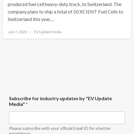
produced fuel cell heavy-duty truck, to Switzerland. The
company plans to ship a total of 50 XCIENT Fuel Cells to
Switzerland this year,…
Posted
July 7, 2020
EV Update Media
on
i
Subscribe for industry updates by "EV Update
n
Media"
*
d
u
s
t
r
Please subscribe with your official Email ID for a better
y
experience