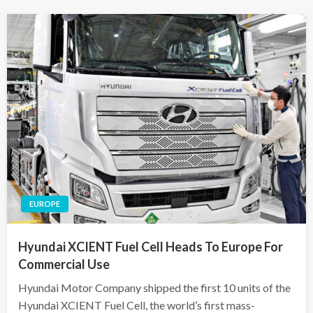
EUROPE
Hyundai XCIENT Fuel Cell Heads To Europe For
Commercial Use
Hyundai Motor Company shipped the first 10 units of the
Hyundai XCIENT Fuel Cell, the world’s first mass-