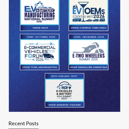
Recent Posts