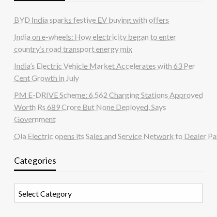
BYD India sparks festive EV buying with offers
India on e-wheels: How electricity began to enter
country’s road transport energy mix
India’s Electric Vehicle Market Accelerates with 63 Per
Cent Growth in July
PM E-DRIVE Scheme: 6,562 Charging Stations Approved
Worth Rs 689 Crore But None Deployed, Says
Government
Ola Electric opens its Sales and Service Network to Dealer Pa
Categories
Categories