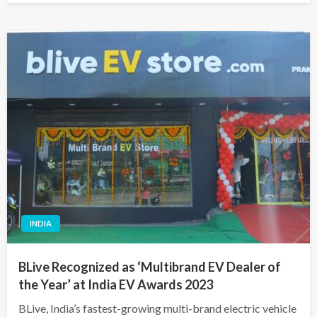
INDIA
BLive Recognized as ‘Multibrand EV Dealer of
the Year’ at India EV Awards 2023
BLive, India’s fastest-growing multi-brand electric vehicle