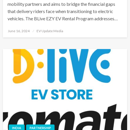
mobility partners and aims to bridge the financial gaps
that delivery riders face when transitioning to electric
vehicles. The BLive EZY EV Rental Program addresses…
Posted
June 16, 2024
EV Update Media
on
INDIA
PARTNERSHIP