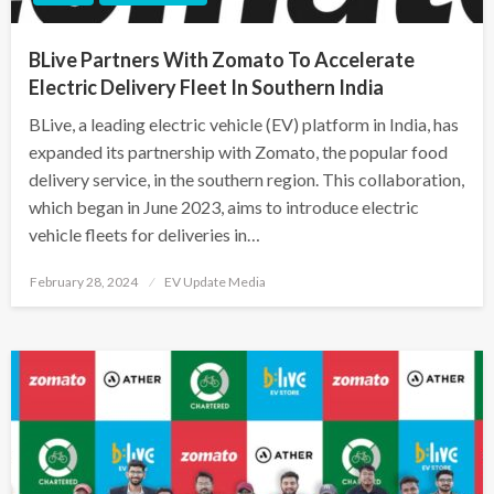
BLive Partners With Zomato To Accelerate
Electric Delivery Fleet In Southern India
BLive, a leading electric vehicle (EV) platform in India, has
expanded its partnership with Zomato, the popular food
delivery service, in the southern region. This collaboration,
which began in June 2023, aims to introduce electric
vehicle fleets for deliveries in…
Posted
February 28, 2024
EV Update Media
on