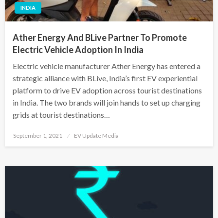
INDIA
Ather Energy And BLive Partner To Promote
Electric Vehicle Adoption In India
Electric vehicle manufacturer Ather Energy has entered a
strategic alliance with BLive, India’s first EV experiential
platform to drive EV adoption across tourist destinations
in India. The two brands will join hands to set up charging
grids at tourist destinations…
Posted
September 1, 2021
EV Update Media
on