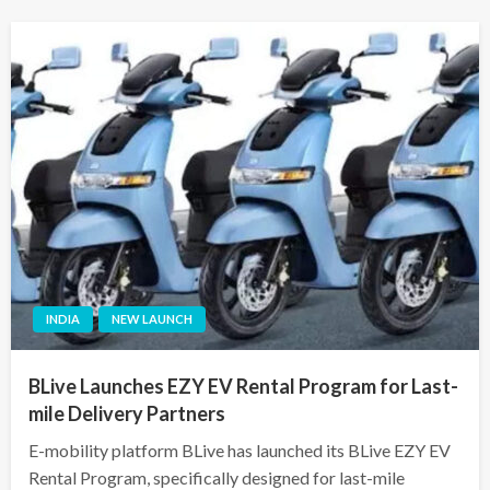
INDIA
NEW LAUNCH
BLive Launches EZY EV Rental Program for Last-
mile Delivery Partners
E-mobility platform BLive has launched its BLive EZY EV
Rental Program, specifically designed for last-mile