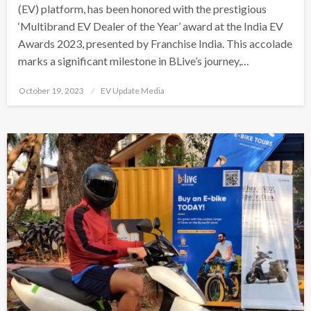
(EV) platform, has been honored with the prestigious
‘Multibrand EV Dealer of the Year’ award at the India EV
Awards 2023, presented by Franchise India. This accolade
marks a significant milestone in BLive’s journey,…
Posted
October 19, 2023
EV Update Media
on