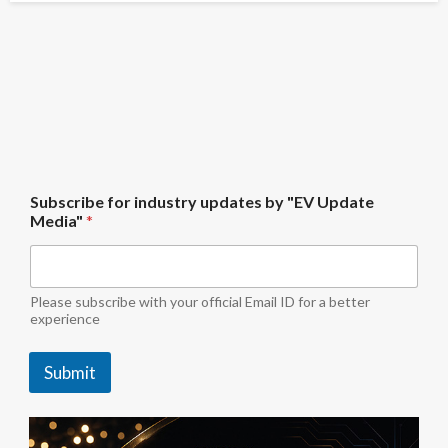
f
Subscribe for industry updates by "EV Update
o
Media"
*
r
i
n
d
u
Please subscribe with your official Email ID for a better
s
experience
t
r
Submit
y
U
p
d