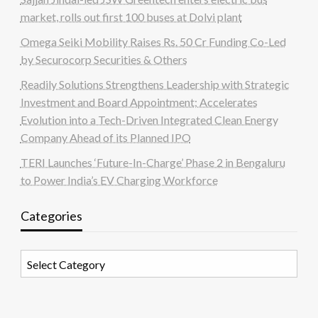
market, rolls out first 100 buses at Dolvi plant
Omega Seiki Mobility Raises Rs. 50 Cr Funding Co-Led
by Securocorp Securities & Others
Readily Solutions Strengthens Leadership with Strategic
Investment and Board Appointment; Accelerates
Evolution into a Tech-Driven Integrated Clean Energy
Company Ahead of its Planned IPO
TERI Launches ‘Future-In-Charge’ Phase 2 in Bengaluru
to Power India’s EV Charging Workforce
Categories
Categories