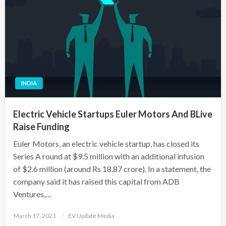
INDIA
Electric Vehicle Startups Euler Motors And BLive
Raise Funding
Euler Motors, an electric vehicle startup, has closed its
Series A round at $9.5 million with an additional infusion
of $2.6 million (around Rs 18.87 crore). In a statement, the
company said it has raised this capital from ADB
Ventures,…
Posted
March 17, 2021
EV Update Media
on