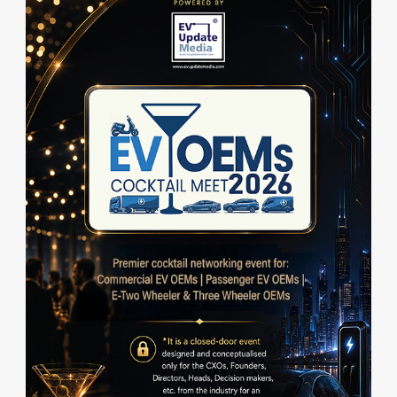
a
t
e