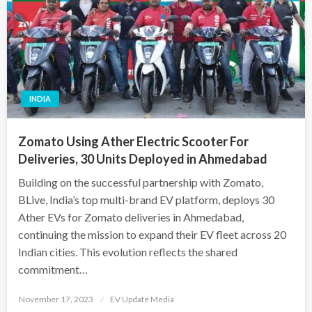
INDIA
Zomato Using Ather Electric Scooter For
Deliveries, 30 Units Deployed in Ahmedabad
Building on the successful partnership with Zomato,
BLive, India’s top multi-brand EV platform, deploys 30
Ather EVs for Zomato deliveries in Ahmedabad,
continuing the mission to expand their EV fleet across 20
Indian cities. This evolution reflects the shared
commitment…
Posted
November 17, 2023
EV Update Media
on