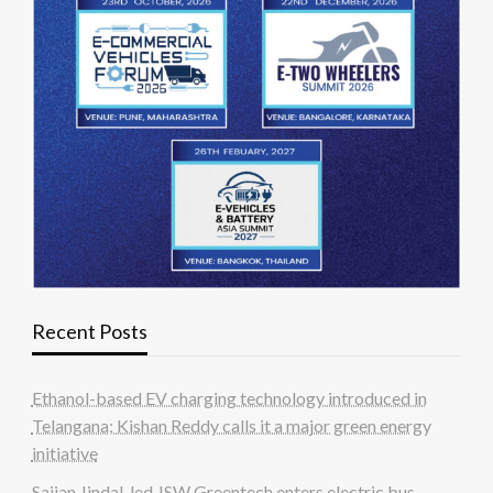
Recent Posts
Ethanol-based EV charging technology introduced in
Telangana; Kishan Reddy calls it a major green energy
initiative
Sajjan Jindal-led JSW Greentech enters electric bus